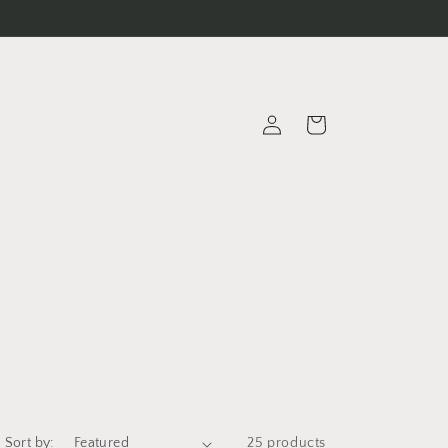
Log
Cart
in
Sort by:
25 products