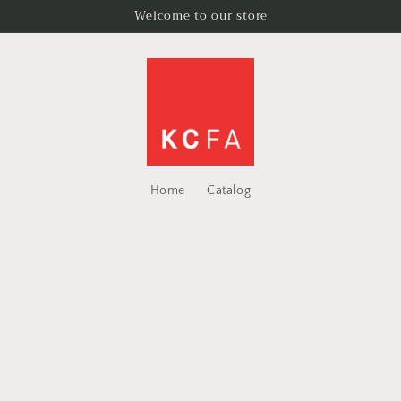
Welcome to our store
Home
Catalog