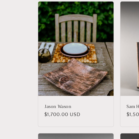
Jason Wason
Sam H
Regular
$1,700.00 USD
Regu
$1,5
price
price