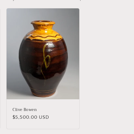
Clive Bowen
Regular
$5,500.00 USD
price