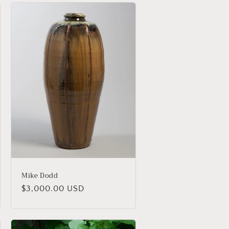
Mike Dodd
Regular
$3,000.00 USD
price