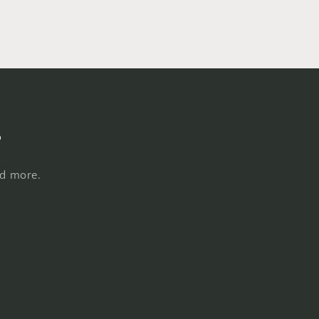
s
nd more.