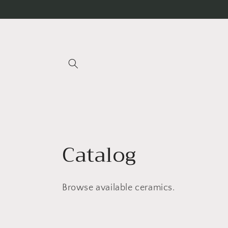
Skip to
content
C
Catalog
o
Browse available ceramics.
l