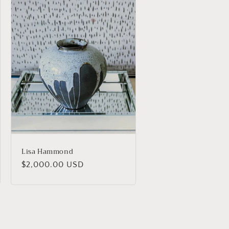
Lisa Hammond
Regular
$2,000.00 USD
price