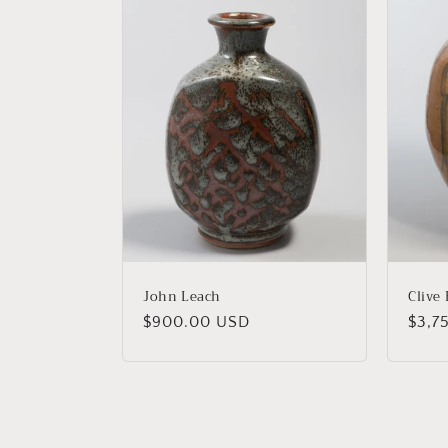
John Leach
Clive
Regular
$900.00 USD
Regu
$3,7
price
price