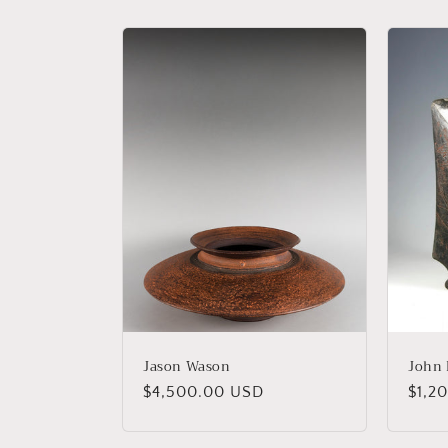
l
e
c
t
i
o
n
:
Jason Wason
John 
Regular
$4,500.00 USD
Regu
$1,2
price
price