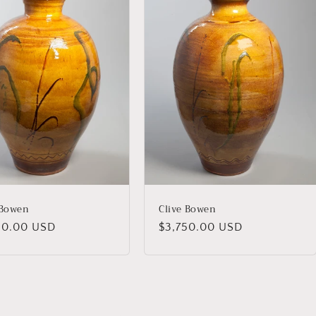
 Bowen
Clive Bowen
lar
50.00 USD
Regular
$3,750.00 USD
price