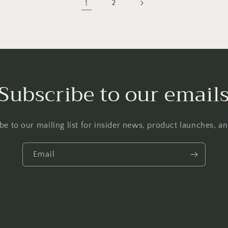
1
2
Subscribe to our email
be to our mailing list for insider news, product launches, a
Email