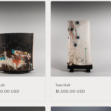
all
Sam Hall
lar
00.00 USD
Regular
$1,500.00 USD
price