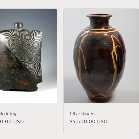
Bedding
Clive Bowen
lar
00.00 USD
Regular
$5,500.00 USD
price