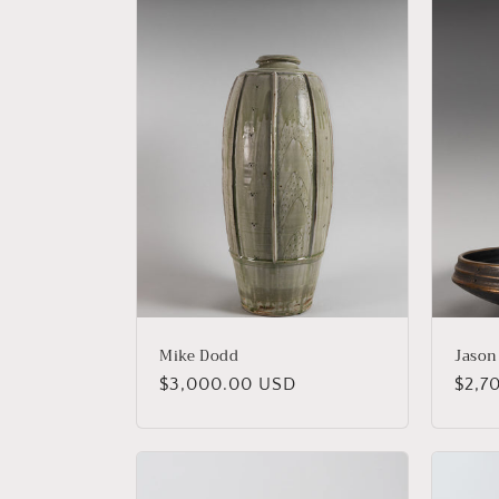
Mike Dodd
Jason
Regular
$3,000.00 USD
Regu
$2,7
price
price