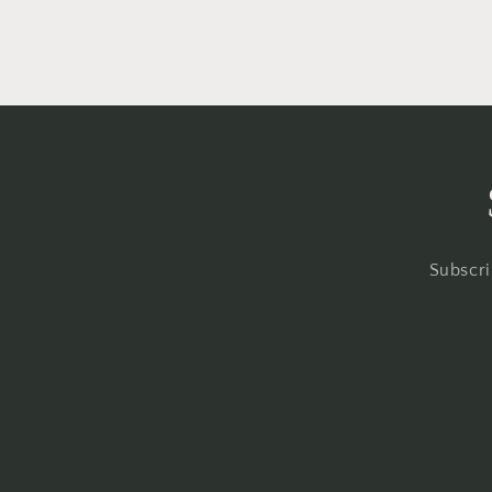
Subscri