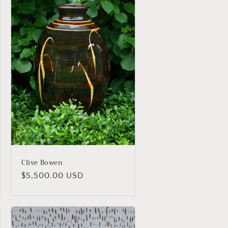
Clive Bowen
Regular
$5,500.00 USD
price