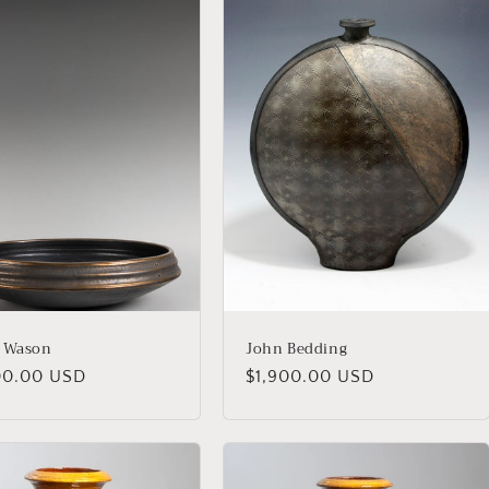
 Wason
John Bedding
lar
00.00 USD
Regular
$1,900.00 USD
price