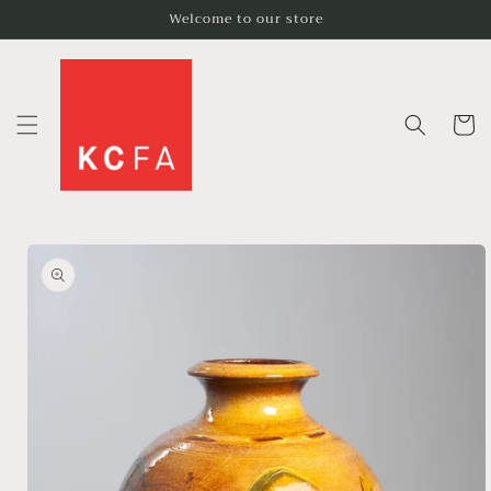
Skip to
Welcome to our store
content
Cart
Skip to
product
information