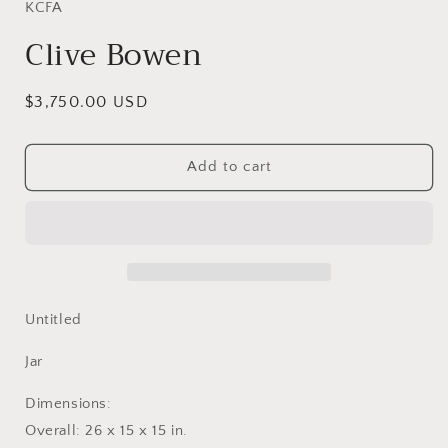
in
KCFA
modal
Clive Bowen
Regular
$3,750.00 USD
price
Add to cart
Untitled
Jar
Dimensions:
Overall: 26 x 15 x 15 in.