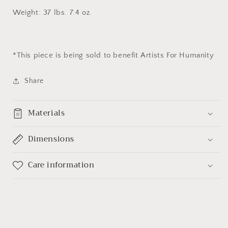
Weight: 37 lbs. 7.4 oz.
*This piece
is being sold to benefit Artists For Humanity
Share
Materials
Dimensions
Care information