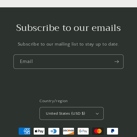
Subscribe to our emails
Subscribe to our mailing list to stay up to date.
Email
Country/region
United States (USD $)
Payment
methods